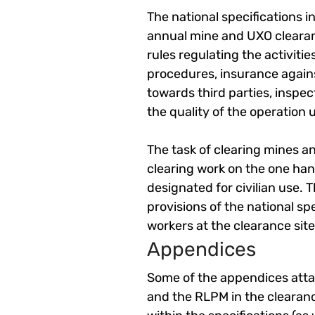
The national specifications i
annual mine and UXO clearan
rules regulating the activit
procedures, insurance against
towards third parties, inspe
the quality of the operation u
The task of clearing mines an
clearing work on the one hand
designated for civilian use. 
provisions of the national spe
workers at the clearance site.
Appendices
Some of the appendices attac
and the RLPM in the clearanc