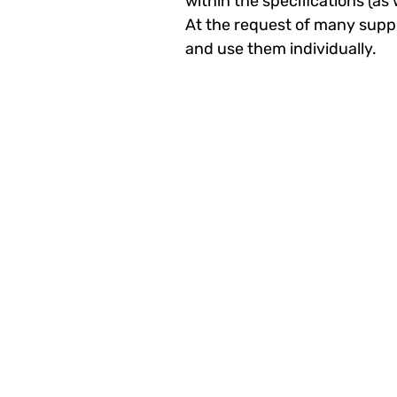
within the specifications (a
At the request of many suppl
and use them individually.​