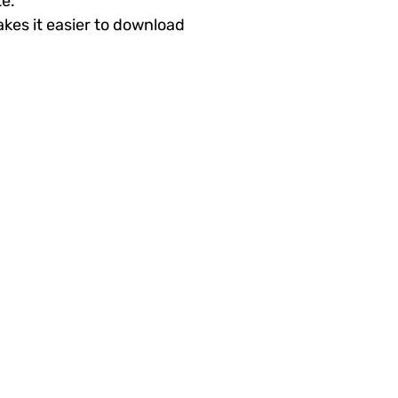
te.
akes it easier to download