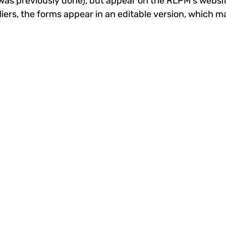
s was previously done), but appear on the RLPM's websi
iers, the forms appear in an editable version, which m