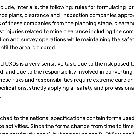
nclude, inter alia, the following: rules for formulating 
ce plans, clearance and inspection companies approv
ies of these companies from the planning stage, clearan
 injuries related to mine clearance including the compa
ction and survey operations while maintaining the safe
ntil the area is cleared.
d UXOs is a very sensitive task, due to the risk posed
, and due to the responsibility involved in converting 
These risks and responsibilities require extreme care a
cifications, strictly applying all safety and profession
​
hed to the national specifications contain forms used
e activities. Since the forms change from time to time