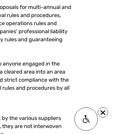
proposals for multi-annual and
al rules and procedures,
ce operations rules and
nies' professional liability
ty rules and guaranteeing
 to anyone engaged in the
a cleared area into an area
nd strict compliance with the
al rules and procedures by all
 by the various suppliers
Accessability module
, they are not interwoven