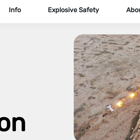
Info
Explosive Safety
Abo
ion