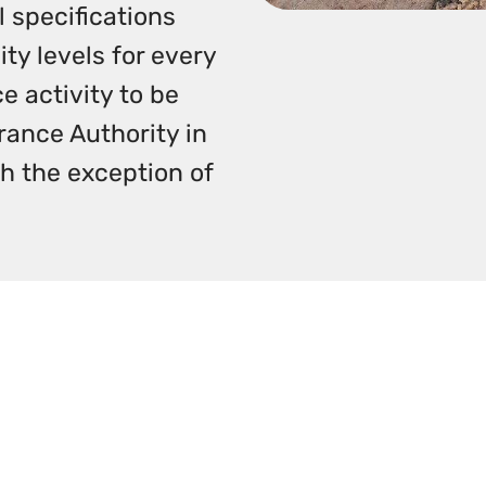
 specifications
ty levels for every
e activity to be
ance Authority in
ith the exception of