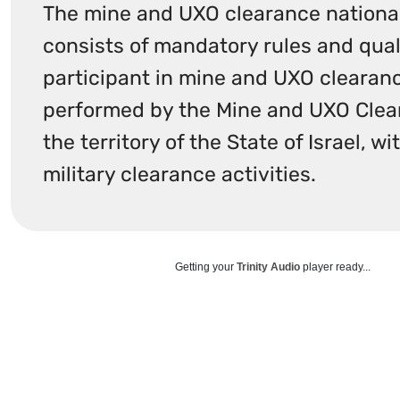
The mine and UXO clearance national
consists of mandatory rules and quali
participant in mine and UXO clearanc
performed by the Mine and UXO Clear
the territory of the State of Israel, w
military clearance activities.​
Getting your
Trinity Audio
player ready...