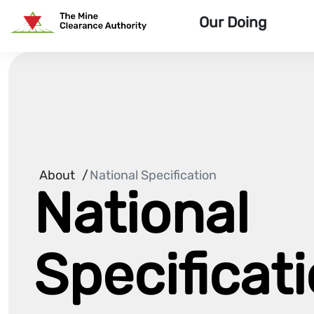
Skip To Site Content
Our Doing
Home Page
About
/
National Specification
National
Specificat